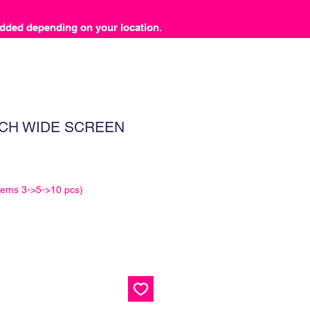
dded depending on your location.
CH WIDE SCREEN
tems 3->5->10 pcs)