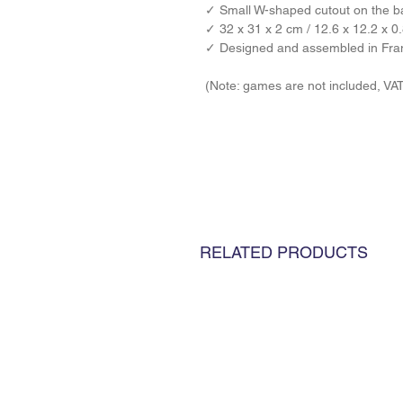
✓ 
Small W-shaped cutout on the ba
✓ 32 x 31 x 2 cm / 12.6 x 12.2 x 0.
✓ Designed and assembled in Fra
(Note: games are not included, VA
RELATED PRODUCTS
TERMS & CON