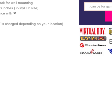
ck for wall mounting
8 inches (±Vinyl LP size) 
nce with ❤ 
T is charged depending on your location)
DITIONS
PRIVACY POLICY
DELIVERY
FAQ