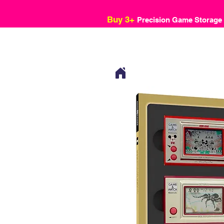
Buy 3+
Precision Game Storage