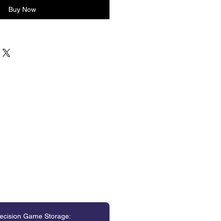
Buy Now
ecision Game Storage: