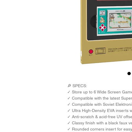
🔎 SPECS: 
✓ Store up to 6 Wide Screen Game
✓ Compatible with the latest Sup
✓ Compatible with Soviet Elektro
✓ Ultra High-Density EVA inserts wi
✓ Anti-scratch & acid-free UV offs
✓ Classy finish with a black faux ve
✓ Rounded corners insert for easy 