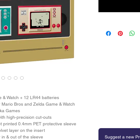
 & Watch + 12 LR44 batteries 
er Mario Bros and Zelda Game & Watch 
nika Games 
th high-precision cut-outs 
et printed 0.4mm PET protective sleeve 
lvet layer on the insert 
in & out of the sleeve 
Suggest a new Pr