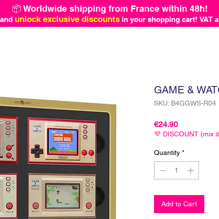
📦 Worldwide shipping from France within 48h!
unlock exclusive discounts
 and
in your shopping cart!
VAT a
GAME & WAT
SKU: B4GGWS-R04
Price
€24.90
💜 DISCOUNT (mix i
Quantity
*
Add to Cart