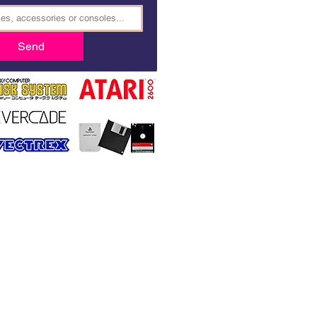
Send
BOOK4GAMES.COM